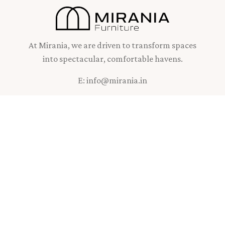
At Mirania, we are driven to transform spaces
into spectacular, comfortable havens.
E: info@mirania.in
INFO
K3N Lifestyles,
#3 Mirania Gardens,
11F East Topsia Road,
Kolkata - 7000 46
West Bengal, India