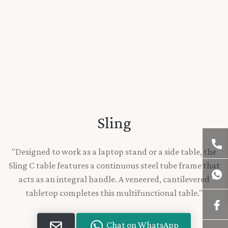
Sling
"Designed to work as a laptop stand or a side table, the
Sling C table features a continuous steel tube frame that
acts as an integral handle. A veneered, cantilevered
tabletop completes this multifunctional table."
Chat on WhatsApp