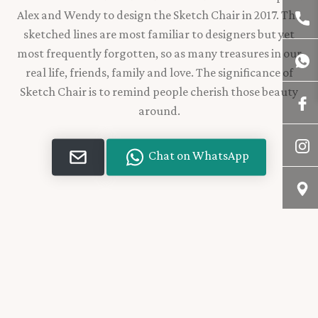
Alex and Wendy to design the Sketch Chair in 2017. The
sketched lines are most familiar to designers but yet
most frequently forgotten, so as many treasures in our
real life, friends, family and love. The significance of
Sketch Chair is to remind people cherish those beauty
around.
Chat on WhatsApp