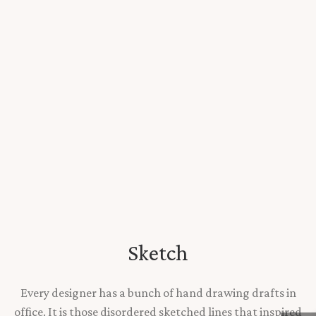
Sketch
Every designer has a bunch of hand drawing drafts in
office. It is those disordered sketched lines that inspired