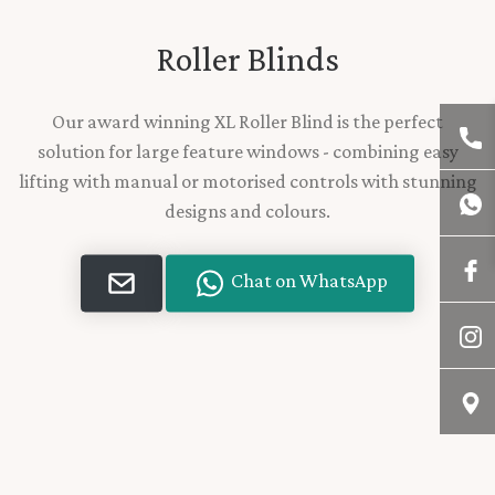
Roller Blinds
Our award winning XL Roller Blind is the perfect
solution for large feature windows - combining easy
lifting with manual or motorised controls with stunning
designs and colours.
Chat on WhatsApp