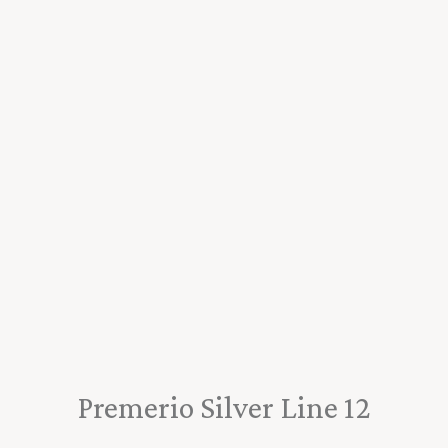
Premerio Silver Line 12