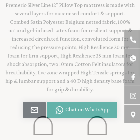
Premerio Silver Line 12" Pillow Top mattress is made with
several layers for maximised comfort & support.
Combed Satin Polyester Belgium netted fabric, 100%
natural gel-infused Latex foam for resilient support &
increased circulated function, convoluted form for
reducing the pressure points, High Resilience 20 mm
foam for firm support, High Resilience 25 mm foam for
shock absorption, two 10mm Cotton Felt insulators for
breathability, five zone wrapped High Tensile springs for
hip & lumbar support and a 40 D high density base foam
for grip & durability.
Chat on WhatsApp