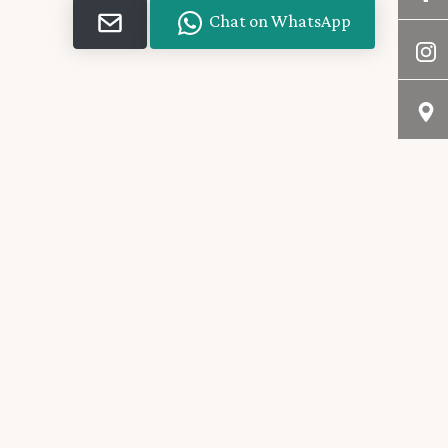
Chat on WhatsApp