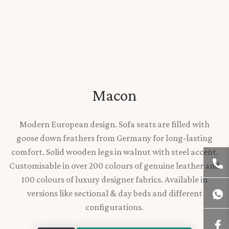
Macon
Modern European design. Sofa seats are filled with
goose down feathers from Germany for long-lasting
comfort. Solid wooden legs in walnut with steel accent.
Customisable in over 200 colours of genuine leather and
100 colours of luxury designer fabrics. Available in
versions like sectional & day beds and different
configurations.