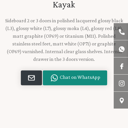
Kayak
Sideboard 2 or 3 doors in polished lacquered glossy black
(L3), glossy white (L7), glossy moka (L4), glossy red (L8),
matt graphite (OP69) or titanium (M11). Polished
stainless steel feet, matt white (OP71) or graphite
(OP69) varnished. Internal clear glass shelves. Internal
drawer in the 3 doors version.
Chat on WhatsApp