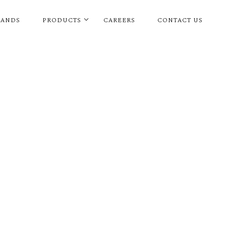
RANDS
PRODUCTS
CAREERS
CONTACT US