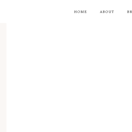
HOME
ABOUT
B