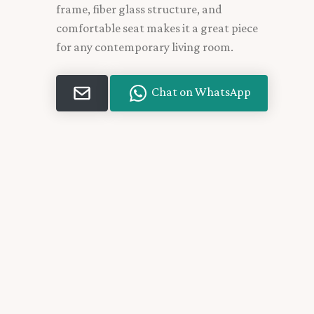
frame, fiber glass structure, and
comfortable seat makes it a great piece
for any contemporary living room.
Chat on WhatsApp