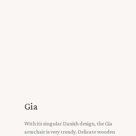
Gia
With its singular Danish design, the Gia
armchair is very trendy. Delicate wooden