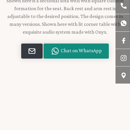
Shown here is a sectional sofa with with square cushion
formation for the seat. Back rest and arm rest is
adjustable to the desired position. The design comes in
many versions. Shown here with lit corner table with
exquisite audio system made with Onyx.
Chat on WhatsApp