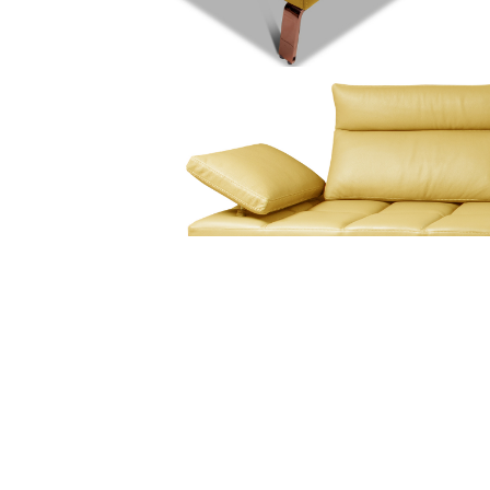
At Mirania, we are driven to transform spaces