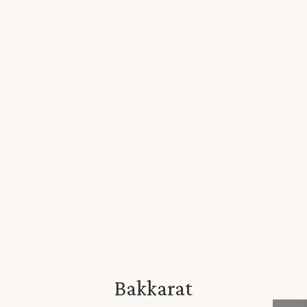
Bakkarat