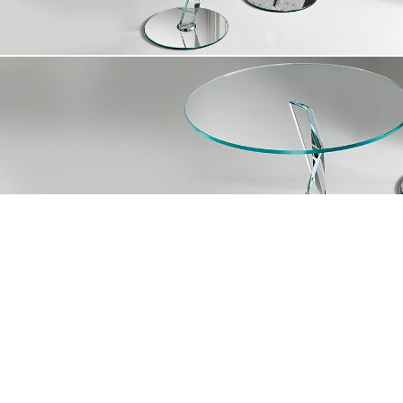
At Mirania, we are driven to transform spaces