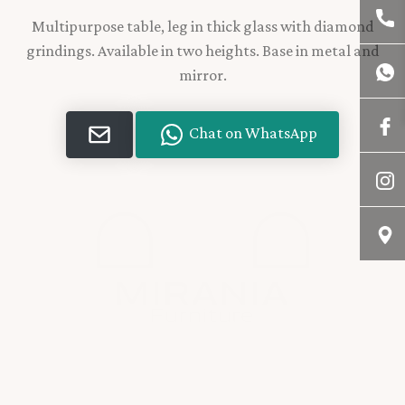
Multipurpose table, leg in thick glass with diamond
grindings. Available in two heights. Base in metal and
mirror.
Chat on WhatsApp