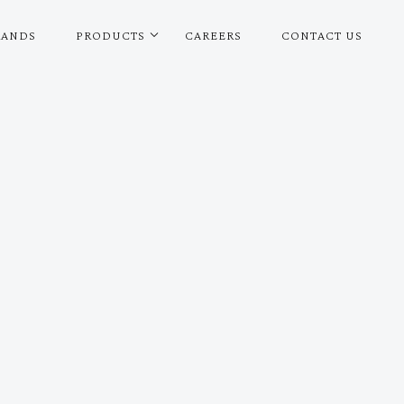
RANDS
PRODUCTS
CAREERS
CONTACT US