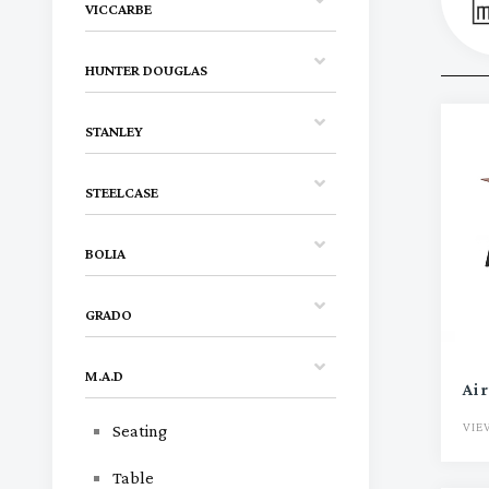
VICCARBE
HUNTER DOUGLAS
STANLEY
STEELCASE
BOLIA
GRADO
M.A.D
Air
VIE
Seating
Table