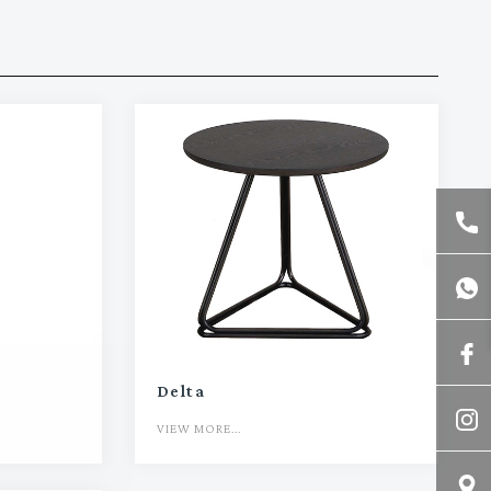
Delta
VIEW MORE...