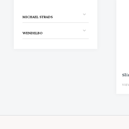
MICHAEL STRADS
WENDELBO
Sl
VIE