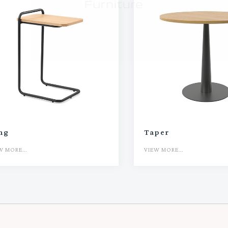
ing
Taper
W MORE...
VIEW MORE...