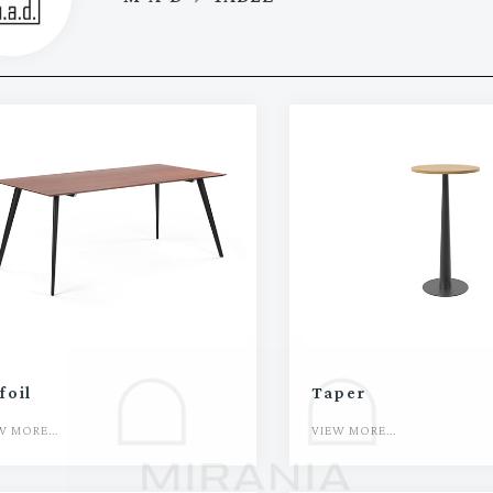
foil
Taper
W MORE...
VIEW MORE...