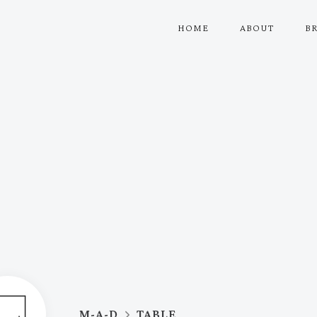
HOME
ABOUT
B
M-A-D
TABLE